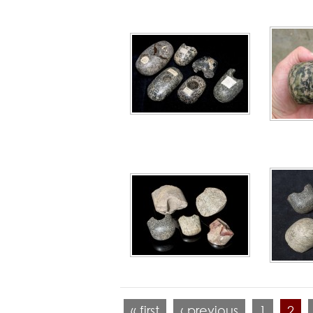
« first
‹ previous
1
2