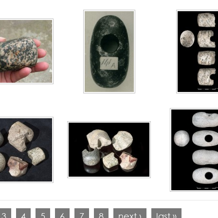
3
4
5
6
7
8
next ›
last »