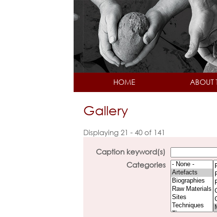
HOME
ABOUT 
Gallery
Displaying 21 - 40 of 141
Caption keyword(s)
Categories