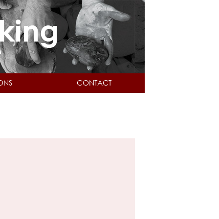
IONS
CONTACT