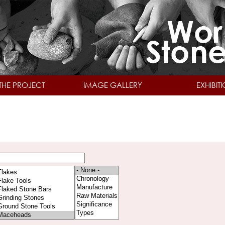
Skip to main content
THE PROJECT
IMAGE GALLERY
EXHIBIT