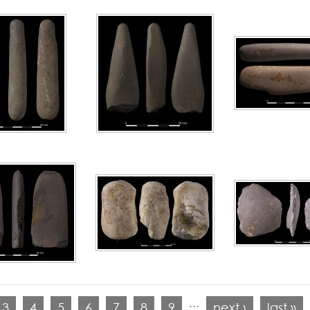
…
3
4
5
6
7
8
9
next ›
last »