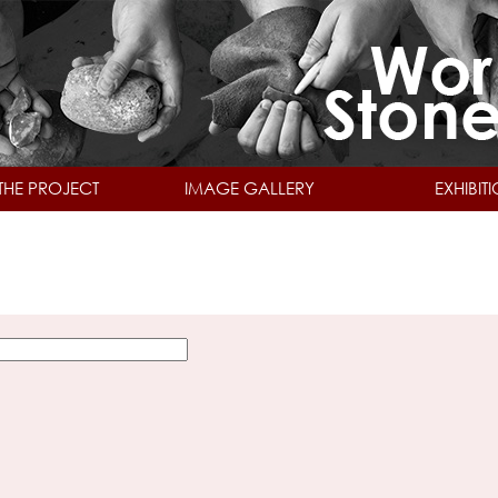
Skip to main content
THE PROJECT
IMAGE GALLERY
EXHIBIT