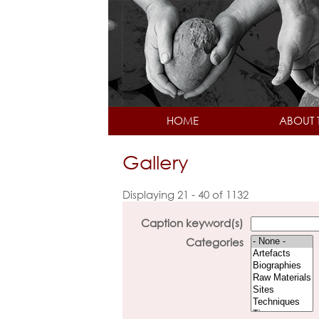
HOME
ABOUT 
Gallery
Displaying 21 - 40 of 1132
Caption keyword(s)
Categories