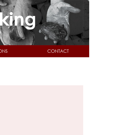
IONS
CONTACT