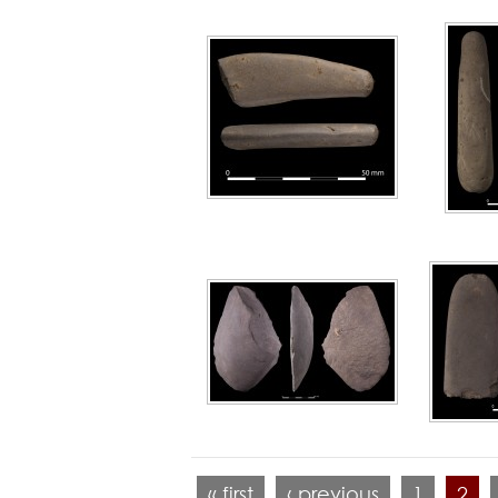
« first
‹ previous
1
2