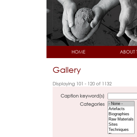
HOME
ABOUT 
Gallery
Displaying 101 - 120 of 1132
Caption keyword(s)
Categories