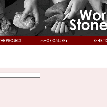
Skip to main content
THE PROJECT
IMAGE GALLERY
EXHIBIT