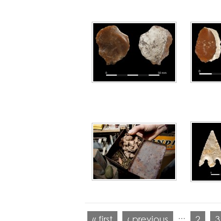
…
« first
‹ previous
2
3