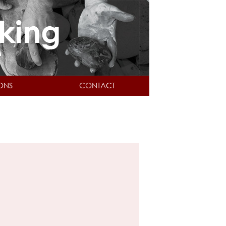
IONS
CONTACT