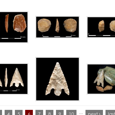
…
4
5
6
7
8
9
10
next ›
las